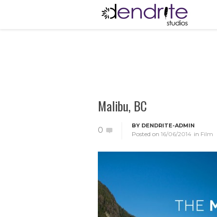
Malibu, BC
BY
DENDRITE-ADMIN
0
Posted on
16/06/2014
in
Film