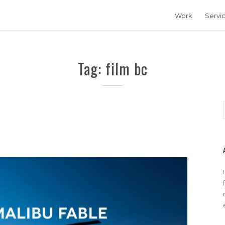
Work
Servi
Tag: film bc