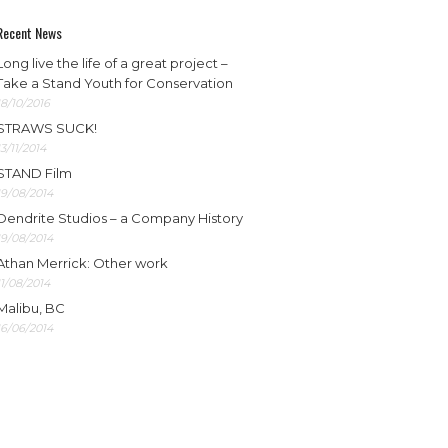
Recent News
Long live the life of a great project –
Take a Stand Youth for Conservation
18/10/2016
STRAWS SUCK!
13/11/2014
STAND Film
19/08/2014
Dendrite Studios – a Company History
19/08/2014
Athan Merrick: Other work
11/08/2014
Malibu, BC
16/06/2014