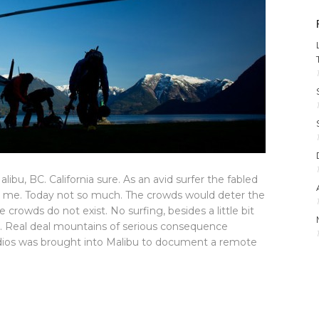
bu, BC. California sure. As an avid surfer the fabled
ued me. Today not so much. The crowds would deter the
 crowds do not exist. No surfing, besides a little bit
ng. Real deal mountains of serious consequence
tudios was brought into Malibu to document a remote