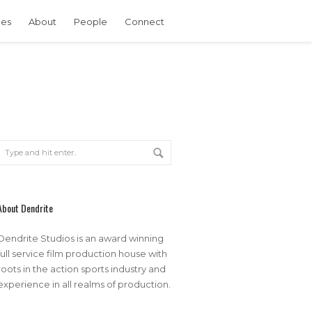
ces
About
People
Connect
About Dendrite
Dendrite Studios is an award winning
full service film production house with
roots in the action sports industry and
experience in all realms of production.