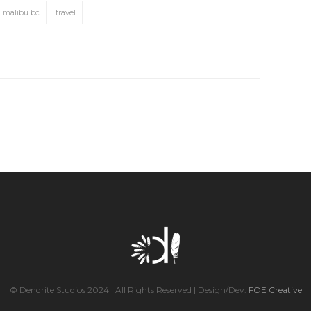
malibu bc
travel
© Dendrite Studios 2024 | All Rights Reserved | Design/Dev:
FOE Creative