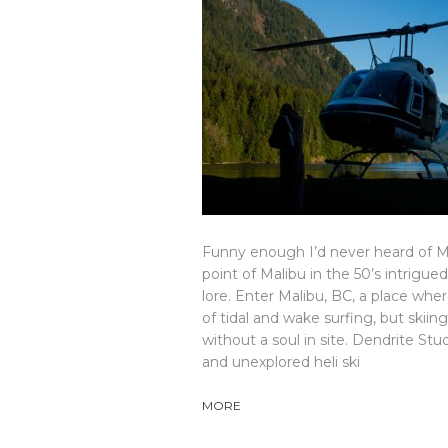
Funny enough I’d never heard of Mali
point of Malibu in the 50’s intrig
lore. Enter Malibu, BC, a place where
of tidal and wake surfing, but skii
without a soul in site. Dendrite S
and unexplored heli ski
MORE