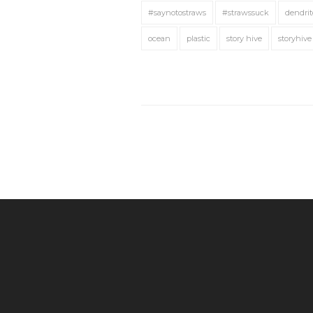
#saynotostraws
#strawssuck
dendrit
ocean
plastic
story hive
storyhive