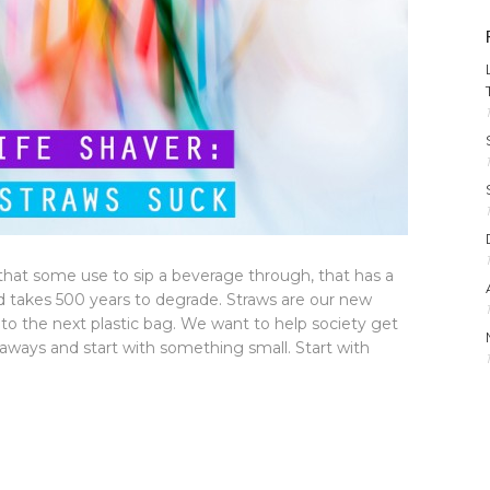
c that some use to sip a beverage through, that has a
nd takes 500 years to degrade. Straws are our new
to the next plastic bag. We want to help society get
g aways and start with something small. Start with