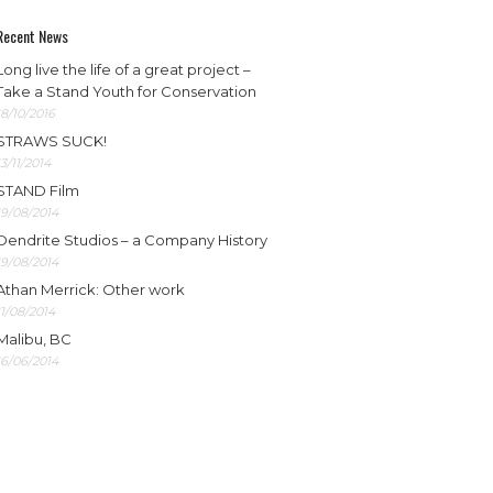
Recent News
Long live the life of a great project –
Take a Stand Youth for Conservation
18/10/2016
STRAWS SUCK!
13/11/2014
STAND Film
19/08/2014
Dendrite Studios – a Company History
19/08/2014
Athan Merrick: Other work
11/08/2014
Malibu, BC
16/06/2014