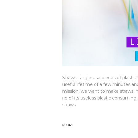
Straws, single-use pieces of plasti
useful lifetime of a few minutes a
mission, we want to make straws in
rid of its useless plastic consumin
straws.
MORE