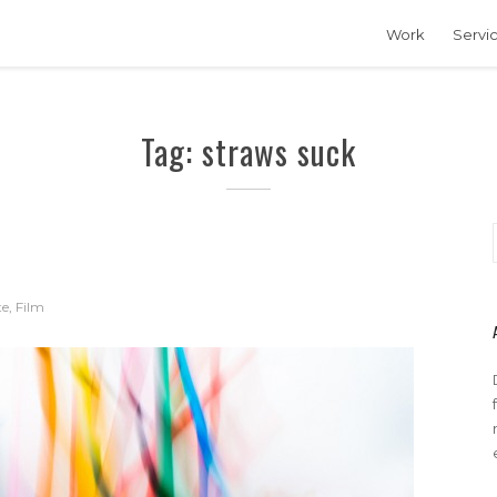
Work
Servi
Tag: straws suck
te
,
Film