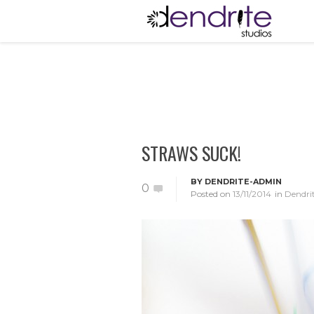
STRAWS SUCK!
BY
DENDRITE-ADMIN
0
Posted on
13/11/2014
in
Dendri