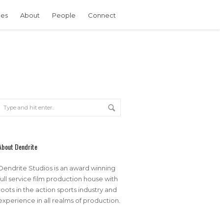
ces
About
People
Connect
About Dendrite
Dendrite Studios is an award winning
full service film production house with
roots in the action sports industry and
experience in all realms of production.