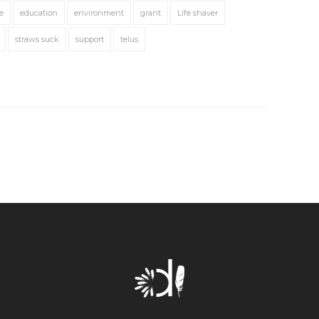
e
education
environment
grant
Life shaver
straws suck
support
telus