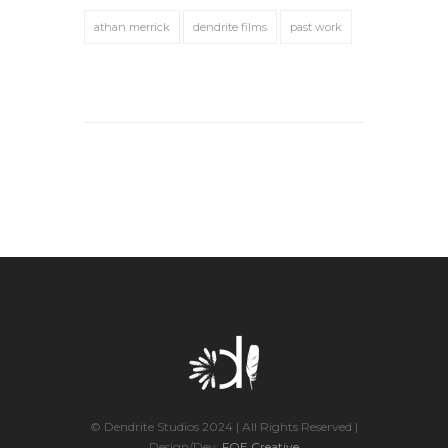
athan merrick
dendrite films
past work
© Dendrite Studios 2024 | All Rights Reserved |
Design/Dev:
FOE Creative