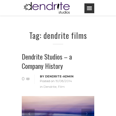
Tag: dendrite films
Dendrite Studios – a
Company History
BY
DENDRITE-ADMIN
0
Posted on
19/08/2014
in
Dendrite
,
Film