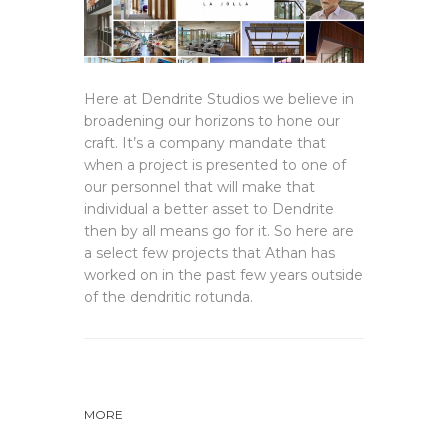
Here at Dendrite Studios we believe in
broadening our horizons to hone our
craft. It’s a company mandate that
when a project is presented to one of
our personnel that will make that
individual a better asset to Dendrite
then by all means go for it. So here are
a select few projects that Athan has
worked on in the past few years outside
of the dendritic rotunda.
MORE