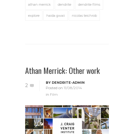
athan merrick
dendrite
dendrite films
explore
haida gwaii
nicolas teichrob
Athan Merrick: Other work
BY
DENDRITE-ADMIN
2
Posted on
11/08/2014
in
Film