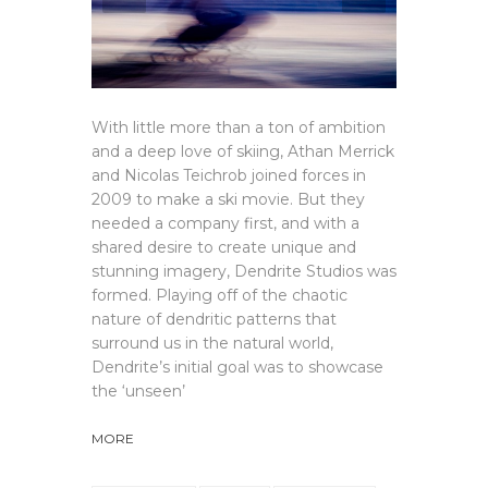
With little more than a ton of ambition
and a deep love of skiing, Athan Merrick
and Nicolas Teichrob joined forces in
2009 to make a ski movie. But they
needed a company first, and with a
shared desire to create unique and
stunning imagery, Dendrite Studios was
formed. Playing off of the chaotic
nature of dendritic patterns that
surround us in the natural world,
Dendrite’s initial goal was to showcase
the ‘unseen’
MORE