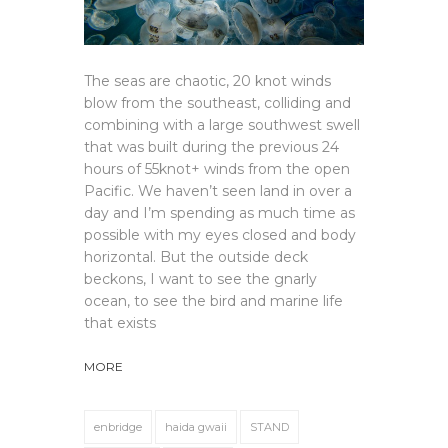
The seas are chaotic, 20 knot winds
blow from the southeast, colliding and
combining with a large southwest swell
that was built during the previous 24
hours of 55knot+ winds from the open
Pacific. We haven’t seen land in over a
day and I’m spending as much time as
possible with my eyes closed and body
horizontal. But the outside deck
beckons, I want to see the gnarly
ocean, to see the bird and marine life
that exists
MORE
enbridge
haida gwaii
STAND