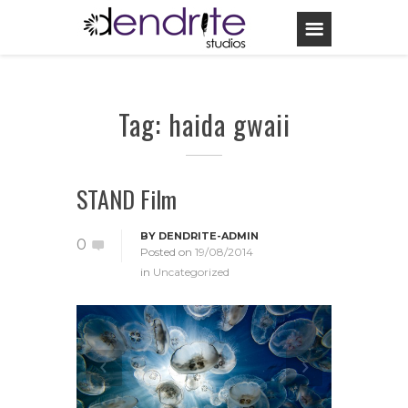
Tag: haida gwaii
STAND Film
BY
DENDRITE-ADMIN
0
Posted on
19/08/2014
in
Uncategorized