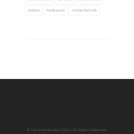
explore
haida gwaii
nicolas teichrob
© Dendrite Studios 2024 | All Rights Reserved |