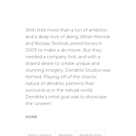
With little more than a ton of ambition
and a deep love of skiing, Athan Merrick
and Nicolas Teichrob joined forces in
2009 to make a ski movie. But they
needed a company first, and with a
shared desire to create unique and
stunning imagery, Dendrite Studios was
formed. Playing off of the chaotic
nature of dendritic patterns that
surround us in the natural world,
Dendrite’s initial goal was to showcase
the ‘unseen’
MORE
athan merrick
dendrite
dendrite films