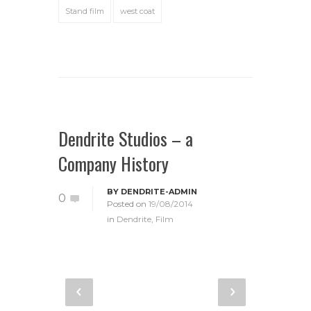
Stand film
west coat
Dendrite Studios – a
Company History
BY
DENDRITE-ADMIN
0
Posted on
19/08/2014
in
Dendrite
,
Film