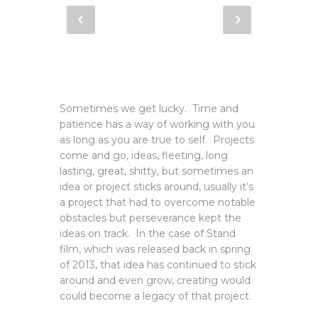
Sometimes we get lucky. Time and
patience has a way of working with you
as long as you are true to self. Projects
come and go, ideas, fleeting, long
lasting, great, shitty, but sometimes an
idea or project sticks around, usually it’s
a project that had to overcome notable
obstacles but perseverance kept the
ideas on track. In the case of Stand
film, which was released back in spring
of 2013, that idea has continued to stick
around and even grow, creating would
could become a legacy of that project.