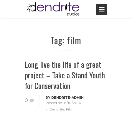
Tag: film
Long live the life of a great
project – Take a Stand Youth
for Conservation
BY
DENDRITE-ADMIN
0
Posted on
18/10/2016
in
Dendrite
,
Film