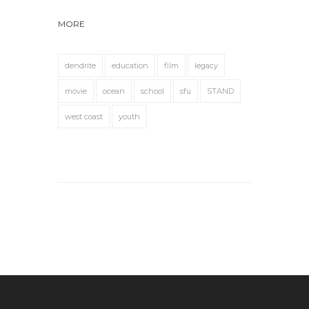
MORE
dendrite
education
film
legacy
movie
ocean
school
sfu
STAND
west coast
youth