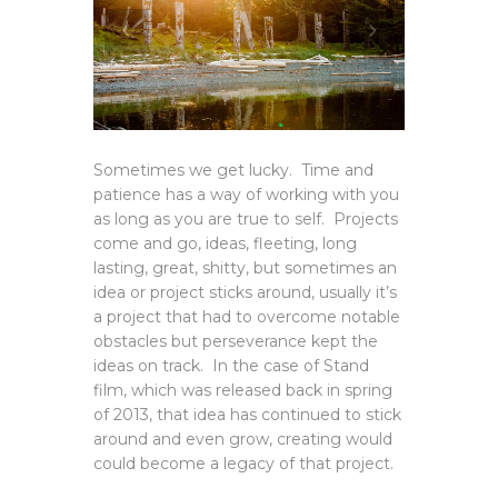
Sometimes we get lucky. Time and
patience has a way of working with you
as long as you are true to self. Projects
come and go, ideas, fleeting, long
lasting, great, shitty, but sometimes an
idea or project sticks around, usually it’s
a project that had to overcome notable
obstacles but perseverance kept the
ideas on track. In the case of Stand
film, which was released back in spring
of 2013, that idea has continued to stick
around and even grow, creating would
could become a legacy of that project.