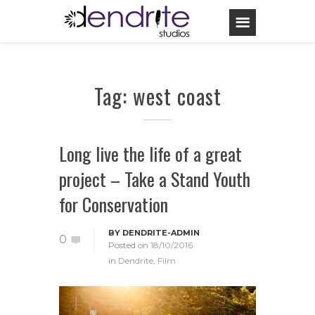
Tag: west coast
Long live the life of a great
project – Take a Stand Youth
for Conservation
BY
DENDRITE-ADMIN
0
Posted on
18/10/2016
in
Dendrite
,
Film