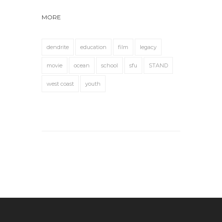
MORE
dendrite
education
film
legacy
movie
ocean
school
sfu
STAND
west coast
youth